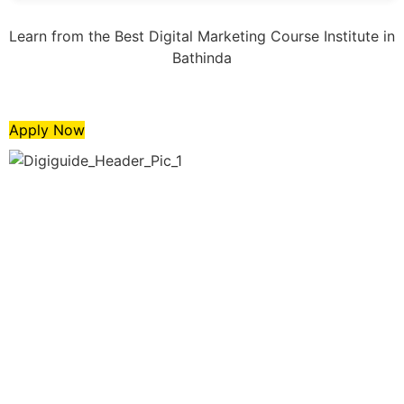
Learn from the Best Digital Marketing Course Institute in
Bathinda
Apply Now