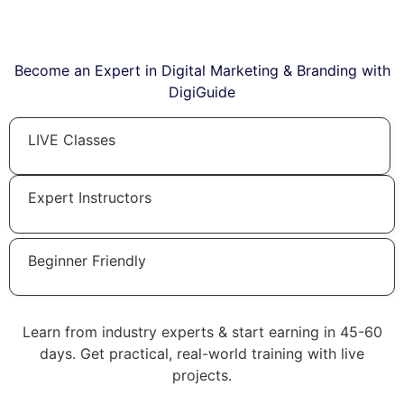
Become an Expert in Digital Marketing & Branding with
DigiGuide
LIVE Classes
Expert Instructors
Beginner Friendly
Learn from industry experts & start earning in 45-60
days. Get practical, real-world training with live
projects.