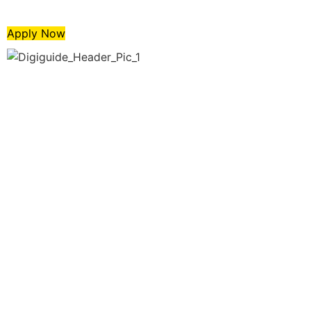
Apply Now