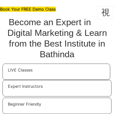
Skip
to
Book Your FREE Demo Class
content
Become an Expert in
Digital Marketing & Learn
from the Best Institute in
Bathinda
LIVE Classes
Expert Instructors
Beginner Friendly