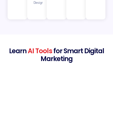
Designer
Learn
AI Tools
for Smart Digital
Marketing