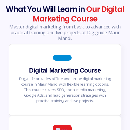
What You Will Learn in
Our Digital
Marketing Course
Master digital marketing from basic to advanced with
practical training and live projects at Digiguide Maur
Mandi.
Digital Marketing Course
Digiguide provides offline and online digital marketing
course in Maur Mandi with flexible learning options.
This course covers SEO, social media marketing,
Google Ads, and lead generation strategies with
practical training and live projects.