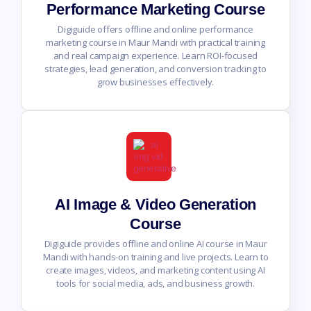
Performance Marketing Course
Digiguide offers offline and online performance
marketing course in Maur Mandi with practical training
and real campaign experience. Learn ROI-focused
strategies, lead generation, and conversion tracking to
grow businesses effectively.
AI Image & Video Generation
Course
Digiguide provides offline and online AI course in Maur
Mandi with hands-on training and live projects. Learn to
create images, videos, and marketing content using AI
tools for social media, ads, and business growth.