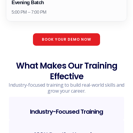
Evening Batch
5:00 PM – 7:00 PM
BOOK YOUR DEMO NOW
What Makes Our Training
Effective
Industry-focused training to build real-world skills and
grow your career.
Industry-Focused Training