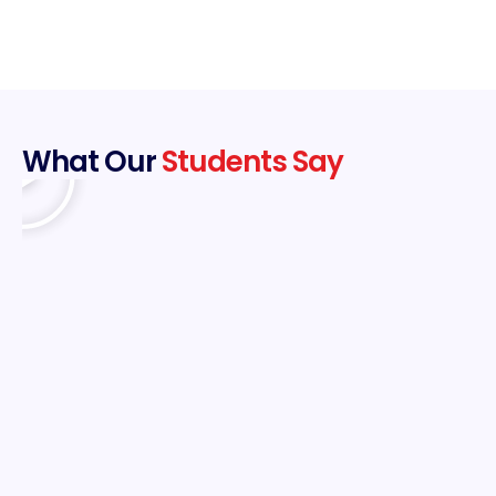
What Our
Students Say