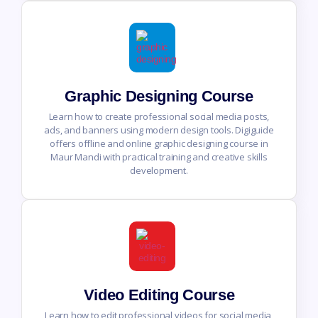
Graphic Designing Course
Learn how to create professional social media posts,
ads, and banners using modern design tools. Digiguide
offers offline and online graphic designing course in
Maur Mandi with practical training and creative skills
development.
Video Editing Course
Learn how to edit professional videos for social media,