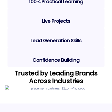
100% Practical Learning
Live Projects
Lead Generation Skills
Confidence Building
Trusted by Leading Brands
Across Industries