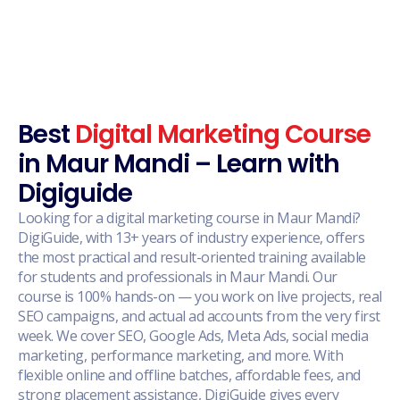
Best
Digital Marketing Course
in Maur Mandi – Learn with
Digiguide
Looking for a digital marketing course in Maur Mandi?
DigiGuide, with 13+ years of industry experience, offers
the most practical and result-oriented training available
for students and professionals in Maur Mandi. Our
course is 100% hands-on — you work on live projects, real
SEO campaigns, and actual ad accounts from the very first
week. We cover SEO, Google Ads, Meta Ads, social media
marketing, performance marketing, and more. With
flexible online and offline batches, affordable fees, and
strong placement assistance, DigiGuide gives every