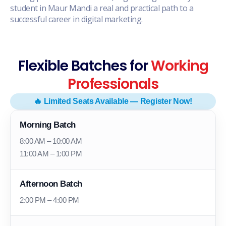
student in Maur Mandi a real and practical path to a
successful career in digital marketing.
Flexible Batches for
Working
Professionals
🔥 Limited Seats Available — Register Now!
Morning Batch
8:00 AM – 10:00 AM
11:00 AM – 1:00 PM
Afternoon Batch
2:00 PM – 4:00 PM