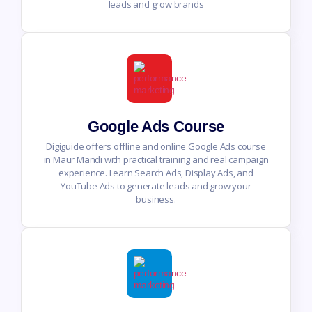
leads and grow brands
Google Ads Course
Digiguide offers offline and online Google Ads course
in Maur Mandi with practical training and real campaign
experience. Learn Search Ads, Display Ads, and
YouTube Ads to generate leads and grow your
business.