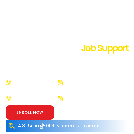
Best Digital Marketing Institute
in Maur Mandi with
Job Support
Learn SEO, Google Ads, Social Media & AI Tools
with 100% Practical Training at Digiguide Maur
Mandi
Certification
Placement
Included
Assistance
Placement
Beginner to
Assistance
Advanced Training
ENROLL NOW
4.8 Rating
500+ Students Trained