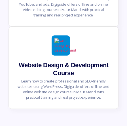
YouTube, and ads. Digiguide offers offline and online
video editing course in Maur Mandi with practical
training and real project experience.
Website Design & Development
Course
Learn how to create professional and SEO-friendly
websites using WordPress. Digiguide offers offline and
online website design course in Maur Mandi with
practical training and real project experience.