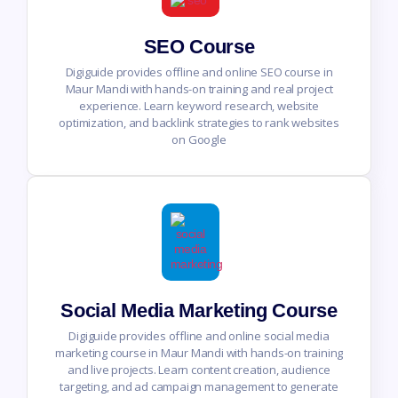
SEO Course
Digiguide provides offline and online SEO course in
Maur Mandi with hands-on training and real project
experience. Learn keyword research, website
optimization, and backlink strategies to rank websites
on Google
Social Media Marketing Course
Digiguide provides offline and online social media
marketing course in Maur Mandi with hands-on training
and live projects. Learn content creation, audience
targeting, and ad campaign management to generate