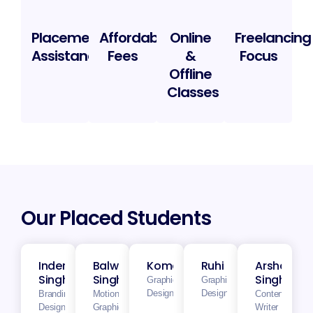
Placement
Affordable
Online
Freelancing
Assistance
Fees
&
Focus
Offline
Classes
Our Placed Students
Inderjeet
Balwinder
Komalnoor
Ruhi
Arshdeep
Singh
Singh
Singh
Graphics
Graphics
Designer
Designer
Branding
Motion
Content
Designer
Graphics
Writer