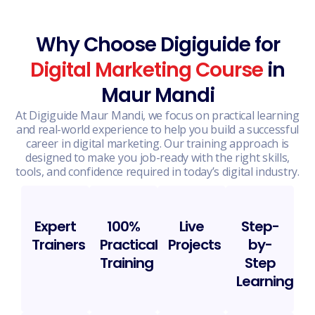
Why Choose Digiguide for
Digital Marketing Course
in
Maur Mandi
At Digiguide Maur Mandi, we focus on practical learning
and real-world experience to help you build a successful
career in digital marketing. Our training approach is
designed to make you job-ready with the right skills,
tools, and confidence required in today’s digital industry.
Expert
100%
Live
Step-
Trainers
Practical
Projects
by-
Training
Step
Learning