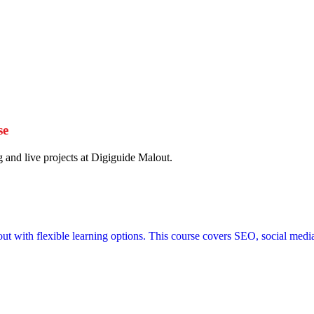
se
g and live projects at Digiguide Malout.
out with flexible learning options. This course covers SEO, social medi