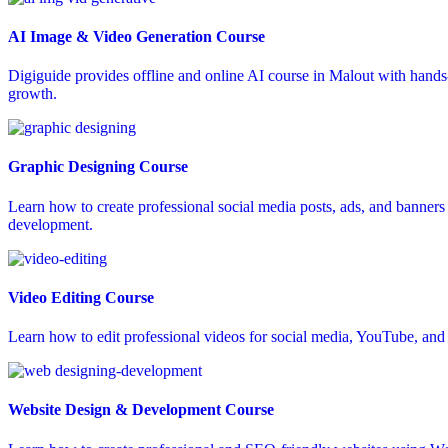
AI Image & Video Generation Course
Digiguide provides offline and online AI course in Malout with hands-o
growth.
Graphic Designing Course
Learn how to create professional social media posts, ads, and banners 
development.
Video Editing Course
Learn how to edit professional videos for social media, YouTube, and a
Website Design & Development Course