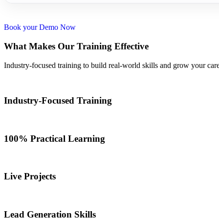
Book your Demo Now
What Makes Our Training Effective
Industry-focused training to build real-world skills and grow your care
Industry-Focused Training
100% Practical Learning
Live Projects
Lead Generation Skills