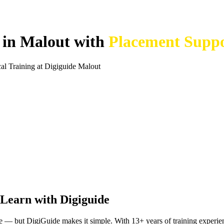
e in Malout with
Placement Supp
l Training at Digiguide Malout
Learn with Digiguide
nge — but DigiGuide makes it simple. With 13+ years of training experi