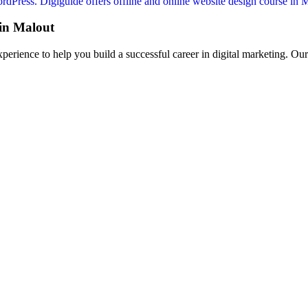
Press. Digiguide offers offline and online website design course in Mal
in Malout
perience to help you build a successful career in digital marketing. Ou