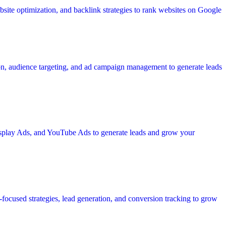
site optimization, and backlink strategies to rank websites on Google
ion, audience targeting, and ad campaign management to generate leads
Display Ads, and YouTube Ads to generate leads and grow your
focused strategies, lead generation, and conversion tracking to grow