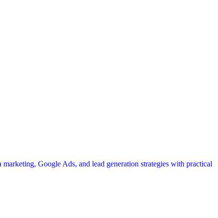
a marketing, Google Ads, and lead generation strategies with practical