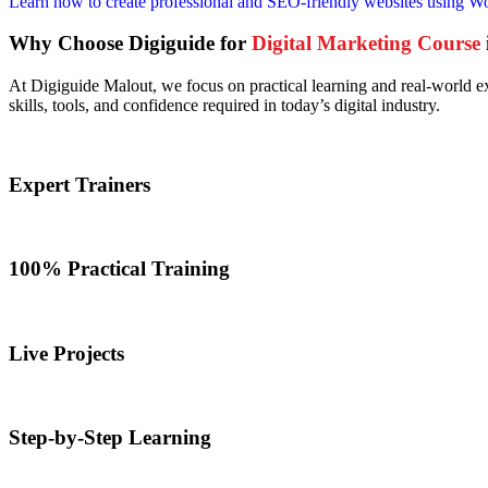
Learn how to create professional and SEO-friendly websites using Word
Why Choose Digiguide for
Digital Marketing Course
At Digiguide Malout, we focus on practical learning and real-world ex
skills, tools, and confidence required in today’s digital industry.
Expert Trainers
100% Practical Training
Live Projects
Step-by-Step Learning