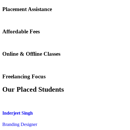
Placement Assistance
Affordable Fees
Online & Offline Classes
Freelancing Focus
Our Placed Students
Inderjeet Singh
Branding Designer