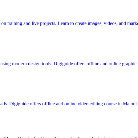
n training and live projects. Learn to create images, videos, and marke
using modern design tools. Digiguide offers offline and online graphic d
ds. Digiguide offers offline and online video editing course in Malout w