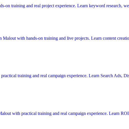
s-on training and real project experience. Learn keyword research, web
in Malout with hands-on training and live projects. Learn content creat
h practical training and real campaign experience. Learn Search Ads, 
alout with practical training and real campaign experience. Learn ROI-