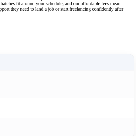
 batches fit around your schedule, and our affordable fees mean
ort they need to land a job or start freelancing confidently after