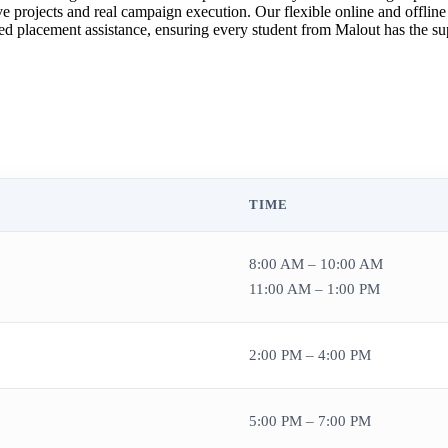
 projects and real campaign execution. Our flexible online and offline
ed placement assistance, ensuring every student from Malout has the supp
TIME
8:00 AM – 10:00 AM
11:00 AM – 1:00 PM
2:00 PM – 4:00 PM
5:00 PM – 7:00 PM