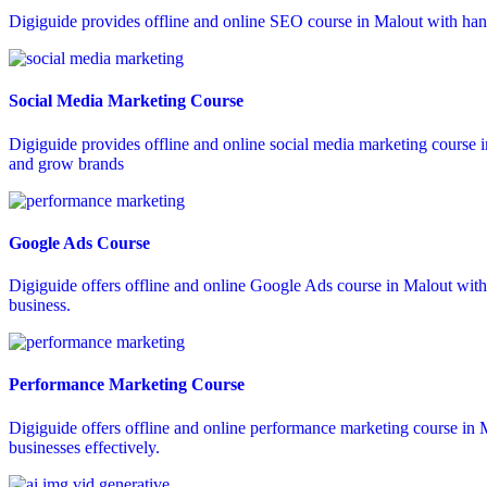
Digiguide provides offline and online SEO course in Malout with hand
Social Media Marketing Course
Digiguide provides offline and online social media marketing course 
and grow brands
Google Ads Course
Digiguide offers offline and online Google Ads course in Malout wit
business.
Performance Marketing Course
Digiguide offers offline and online performance marketing course in M
businesses effectively.