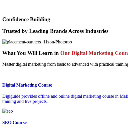
Confidence Building
Trusted by Leading Brands Across Industries
What You Will Learn in
Our Digital Marketing Cour
Master digital marketing from basic to advanced with practical trainin
Digital Marketing Course
Digiguide provides offline and online digital marketing course in Mal
training and live projects.
SEO Course