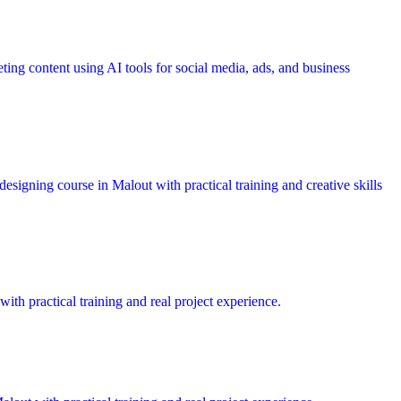
ting content using AI tools for social media, ads, and business
esigning course in Malout with practical training and creative skills
ith practical training and real project experience.