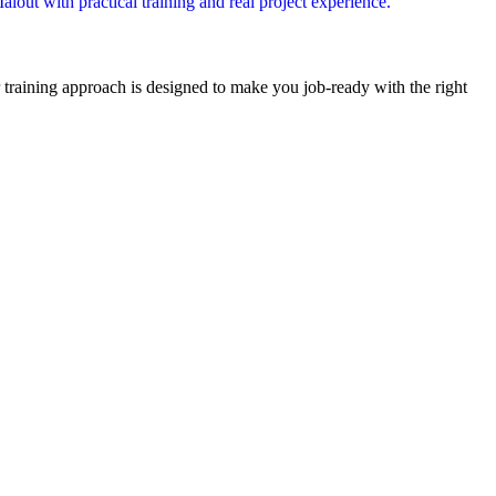
out with practical training and real project experience.
r training approach is designed to make you job-ready with the right