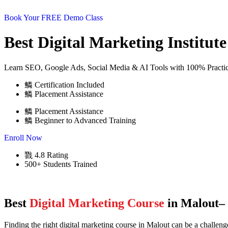
Book Your FREE Demo Class
Best Digital Marketing Institut
Learn SEO, Google Ads, Social Media & AI Tools with 100% Practica
Certification Included
Placement Assistance
Placement Assistance
Beginner to Advanced Training
Enroll Now
4.8 Rating
500+ Students Trained
Best
Digital Marketing Course
in Malout– 
Finding the right digital marketing course in Malout can be a challe