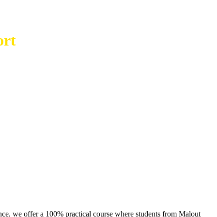
ort
ence, we offer a 100% practical course where students from Malout