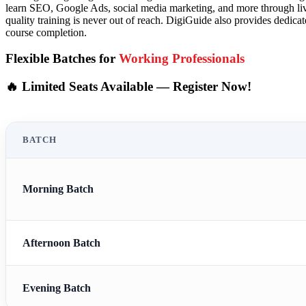
learn SEO, Google Ads, social media marketing, and more through live
quality training is never out of reach. DigiGuide also provides dedicat
course completion.
Flexible Batches for
Working Professionals
🔥 Limited Seats Available — Register Now!
BATCH
Morning Batch
Afternoon Batch
Evening Batch