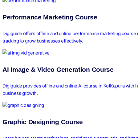
Performance Marketing Course
Digiguide offers offline and online performance marketing course 
tracking to grow businesses effectively.
AI Image & Video Generation Course
Digiguide provides offline and online AI course in KotKapura with h
business growth.
Graphic Designing Course