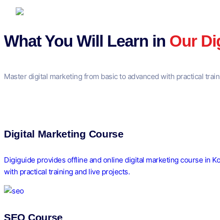
What You Will Learn in
Our Di
Master digital marketing from basic to advanced with practical trai
Digital Marketing Course
Digiguide provides offline and online digital marketing course in 
with practical training and live projects.
SEO Course