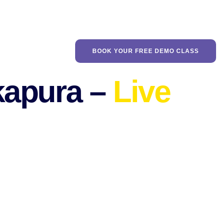
BOOK YOUR FREE DEMO CLASS
tkapura –
Live