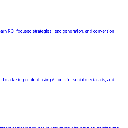
earn ROI-focused strategies, lead generation, and conversion
nd marketing content using AI tools for social media, ads, and