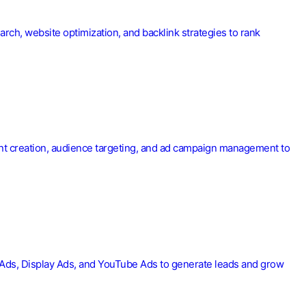
rch, website optimization, and backlink strategies to rank
tent creation, audience targeting, and ad campaign management to
h Ads, Display Ads, and YouTube Ads to generate leads and grow