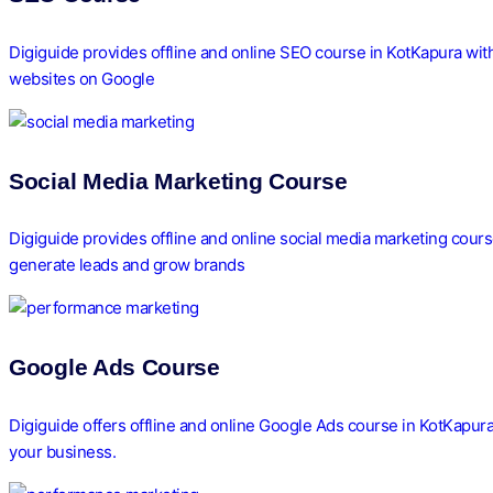
Digiguide provides offline and online SEO course in KotKapura with
websites on Google
Social Media Marketing Course
Digiguide provides offline and online social media marketing cour
generate leads and grow brands
Google Ads Course
Digiguide offers offline and online Google Ads course in KotKapur
your business.