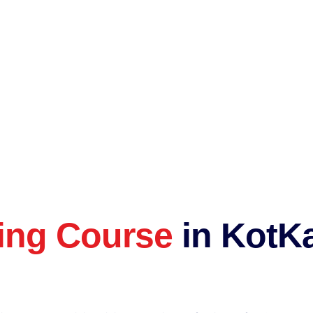
ting Course
in KotKa