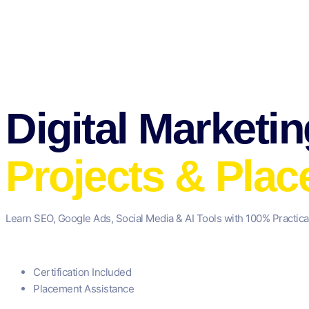
Digital Marketi
Projects & Pla
Learn SEO, Google Ads, Social Media & AI Tools with 100% Practica
Certification Included
Placement Assistance