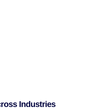
ross Industries