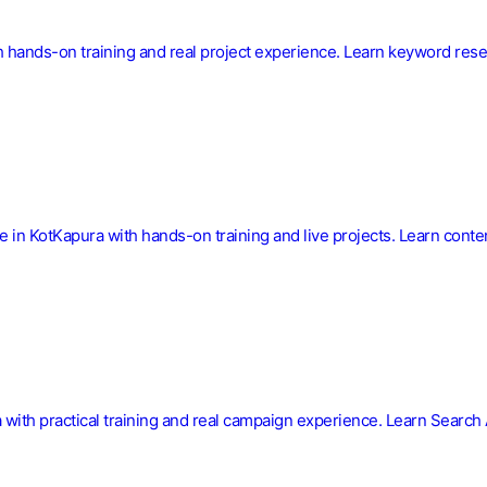
 hands-on training and real project experience. Learn keyword resea
se in KotKapura with hands-on training and live projects. Learn con
a with practical training and real campaign experience. Learn Searc