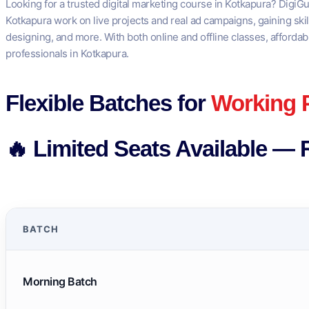
Looking for a trusted digital marketing course in Kotkapura? DigiGu
Kotkapura work on live projects and real ad campaigns, gaining ski
designing, and more. With both online and offline classes, affordab
professionals in Kotkapura.
Flexible Batches for
Working 
🔥 Limited Seats Available — 
BATCH
Morning Batch