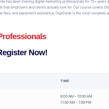
ide has been training digital marketing professionals for 13+ years a
lls that employers and clients actually look for. Our course covers 
le fees, and placement assistance, DigiGuide is the most complete an
Professionals
Register Now!
TIME
8:00 AM – 10:00 AM
11:00 AM – 1:00 PM