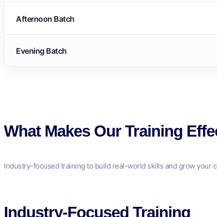
Afternoon Batch
Evening Batch
What Makes Our Training Effe
Industry-focused training to build real-world skills and grow your c
Industry-Focused Training