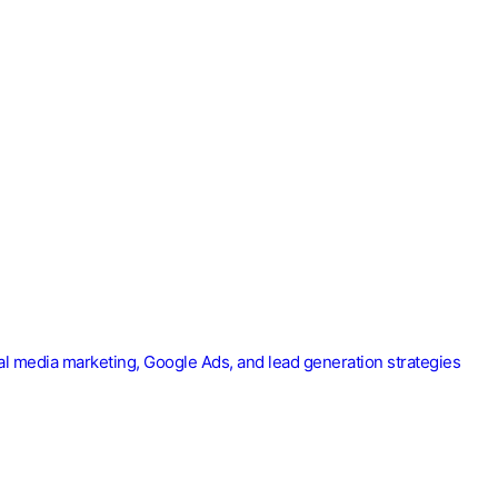
ial media marketing, Google Ads, and lead generation strategies