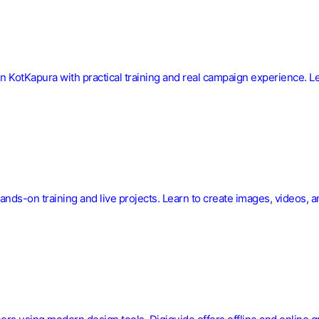
in KotKapura with practical training and real campaign experience. L
ands-on training and live projects. Learn to create images, videos, a