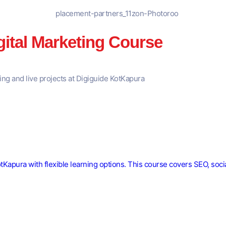
gital Marketing Course
ning and live projects at Digiguide KotKapura
KotKapura with flexible learning options. This course covers SEO, soc