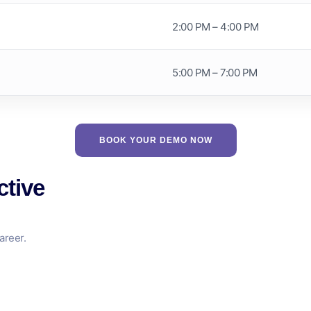
2:00 PM – 4:00 PM
5:00 PM – 7:00 PM
BOOK YOUR DEMO NOW
ctive
areer.