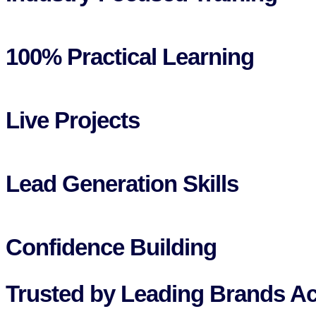
100% Practical Learning
Live Projects
Lead Generation Skills
Confidence Building
Trusted by Leading Brands Ac