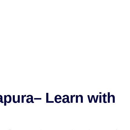
pura– Learn with