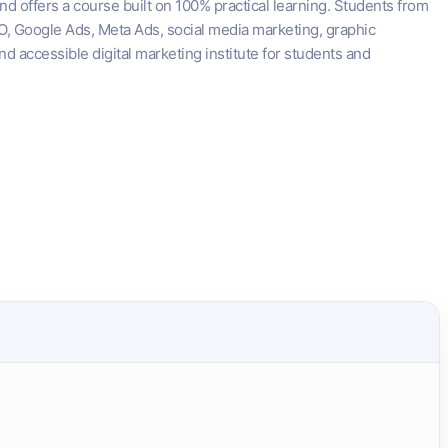
nd offers a course built on 100% practical learning. Students from
SEO, Google Ads, Meta Ads, social media marketing, graphic
d accessible digital marketing institute for students and