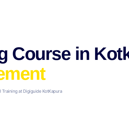
ng Course in Ko
cement
l Training at Digiguide KotKapura