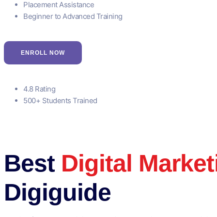
Placement Assistance
Beginner to Advanced Training
ENROLL NOW
4.8 Rating
500+ Students Trained
Best
Digital Marke
Digiguide