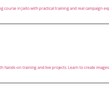
 course in Jaito with practical training and real campaign ex
ith hands-on training and live projects. Learn to create images