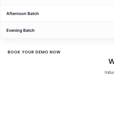
Afternoon Batch
Evening Batch
BOOK YOUR DEMO NOW
W
Indus