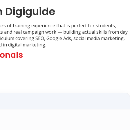
h Digiguide
rs of training experience that is perfect for students,
ts and real campaign work — building actual skills from day
rriculum covering SEO, Google Ads, social media marketing,
in digital marketing.
ionals