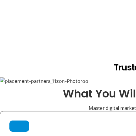
Trust
What You Wil
Master digital marketi