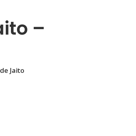
ito –
de Jaito