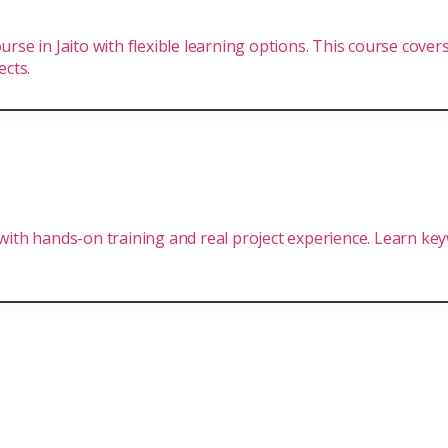
urse in Jaito with flexible learning options. This course cove
ects.
 with hands-on training and real project experience. Learn ke