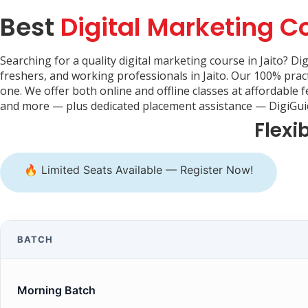
Best
Digital Marketing C
Searching for a quality digital marketing course in Jaito? Di
freshers, and working professionals in Jaito. Our 100% prac
one. We offer both online and offline classes at affordable 
and more — plus dedicated placement assistance — DigiGuide
Flexi
🔥 Limited Seats Available — Register Now!
BATCH
Morning Batch