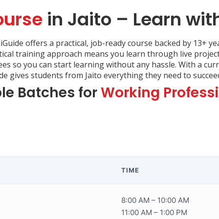
ourse
in Jaito – Learn wit
giGuide offers a practical, job-ready course backed by 13+ yea
tical training approach means you learn through live projec
fees so you can start learning without any hassle. With a cu
 gives students from Jaito everything they need to succeed 
ble Batches for
Working Profess
TIME
8:00 AM – 10:00 AM
11:00 AM – 1:00 PM