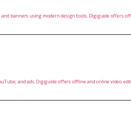
 and banners using modern design tools. Digiguide offers offl
uTube, and ads. Digiguide offers offline and online video editi