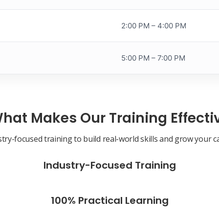
2:00 PM – 4:00 PM
5:00 PM – 7:00 PM
hat Makes Our Training Effecti
try-focused training to build real-world skills and grow your c
Industry-Focused Training
100% Practical Learning