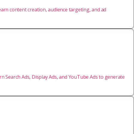
Learn content creation, audience targeting, and ad
earn Search Ads, Display Ads, and YouTube Ads to generate