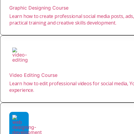
Graphic Designing Course
Learn how to create professional social media posts, ads,
practical training and creative skills development.
Video Editing Course
Learn how to edit professional videos for social media, Yo
experience.