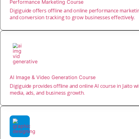
Performance Marketing Course
Digiguide offers offline and online performance marketing
and conversion tracking to grow businesses effectively.
AI Image & Video Generation Course
Digiguide provides offline and online AI course in Jaito w
media, ads, and business growth.