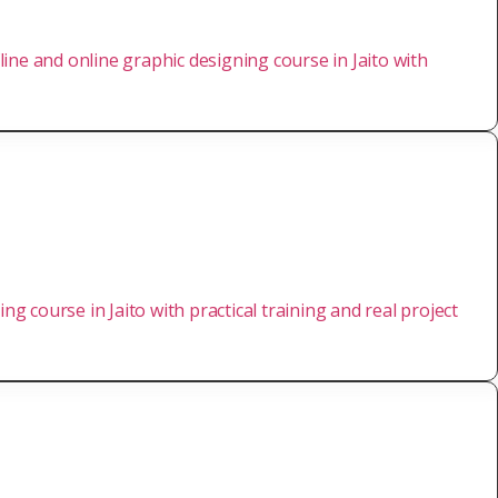
ine and online graphic designing course in Jaito with
ng course in Jaito with practical training and real project