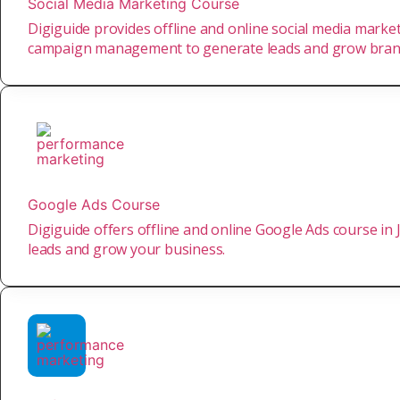
Social Media Marketing Course
Digiguide provides offline and online social media market
campaign management to generate leads and grow bra
Google Ads Course
Digiguide offers offline and online Google Ads course in
leads and grow your business.