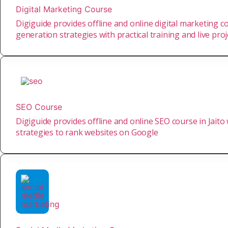
Digital Marketing Course
Digiguide provides offline and online digital marketing co
generation strategies with practical training and live proj
SEO Course
Digiguide provides offline and online SEO course in Jaito
strategies to rank websites on Google