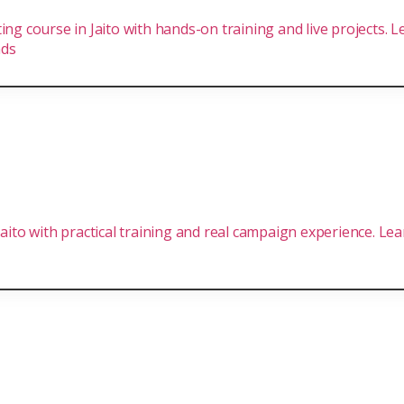
ing course in Jaito with hands-on training and live projects. 
nds
 Jaito with practical training and real campaign experience. L