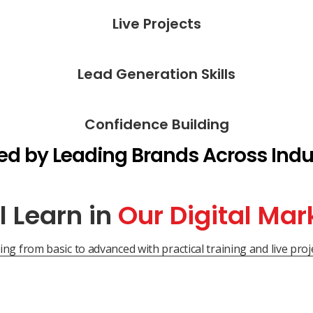
Live Projects
Lead Generation Skills
Confidence Building
ed by Leading Brands Across Indu
l Learn in
Our Digital Mar
ng from basic to advanced with practical training and live proje