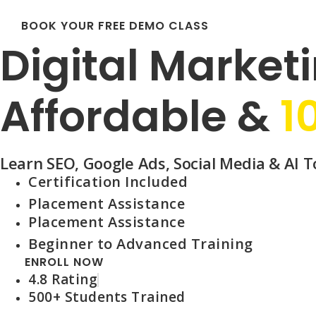
BOOK YOUR FREE DEMO CLASS
Digital Marketi
Affordable &
1
Learn SEO, Google Ads, Social Media & AI To
Certification Included
Placement Assistance
Placement Assistance
Beginner to Advanced Training
ENROLL NOW
4.8 Rating
500+ Students Trained