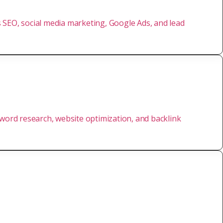
rs SEO, social media marketing, Google Ads, and lead
yword research, website optimization, and backlink