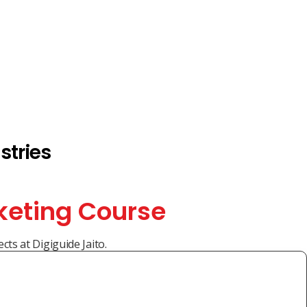
stries
keting Course
cts at Digiguide Jaito.