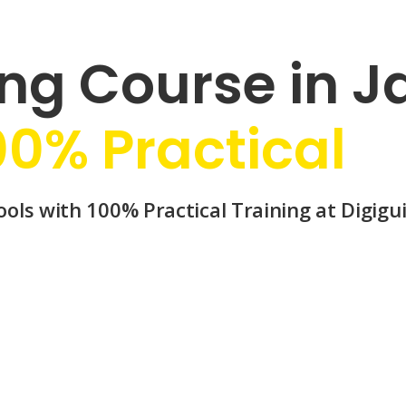
ng Course in Ja
00% Practical
ols with 100% Practical Training at Digigui