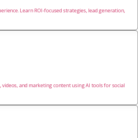
perience. Learn ROI-focused strategies, lead generation,
, videos, and marketing content using AI tools for social